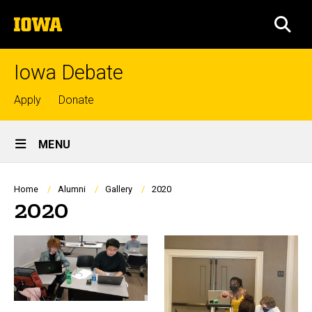
Skip
The
to
SEA
University
main
of
content
Iowa
Iowa Debate
Top
Apply
Donate
links
Site
MENU
Main
Navigation
Breadcrumb
Home
Alumni
Gallery
2020
2020