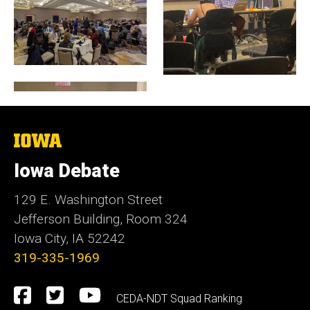
The
University
of
Iowa Debate
Iowa
129 E. Washington Street
Jefferson Building, Room 324
Iowa City, IA 52242
319-335-1969
Social
Facebook
Twitter
YouTube
CEDA-NDT Squad Ranking