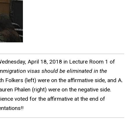
Wednesday, April 18, 2018 in Lecture Room 1 of
immigration visas should be eliminated in the
h Folkers (left) were on the affirmative side, and A.
ren Phalen (right) were on the negative side.
ence voted for the affirmative at the end of
ntations!!