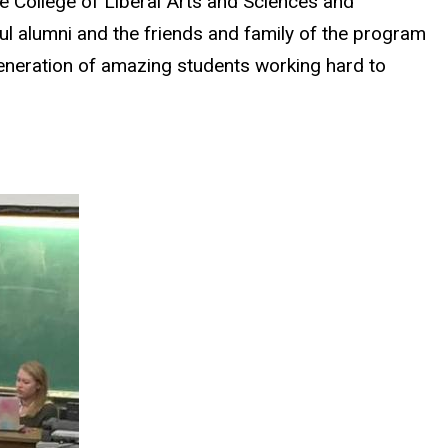
e College of Liberal Arts and Sciences and
 alumni and the friends and family of the program
generation of amazing students working hard to