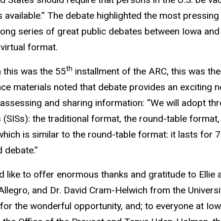
available.” The debate highlighted the most pressing 
long series of great public debates between Iowa and
 virtual format.
th
 this was the 55
installment of the ARC, this was the 
ce materials noted that debate provides an exciting new
ly assessing and sharing information: “We will adopt thr
 (SISs): the traditional format, the round-table format,
which is similar to the round-table format: it lasts for
ed debate.”
 like to offer enormous thanks and gratitude to Ellie a
llegro, and Dr. David Cram-Helwich from the Univers
for the wonderful opportunity, and; to everyone at Io