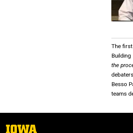
The firs
Building
the proc
debaters
Besso Pa
teams de
The
University