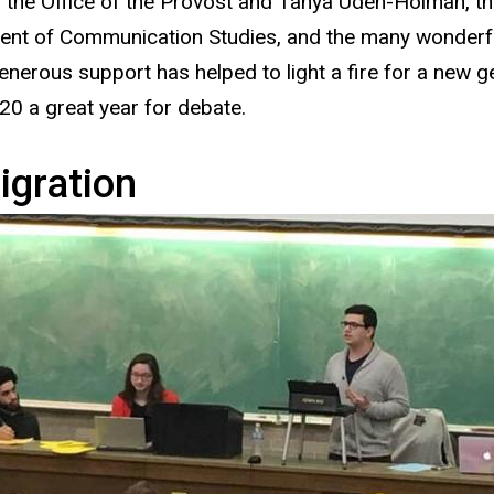
g the Office of the Provost and Tanya Uden-Holman, th
nt of Communication Studies, and the many wonderful
nerous support has helped to light a fire for a new 
0 a great year for debate.
gration