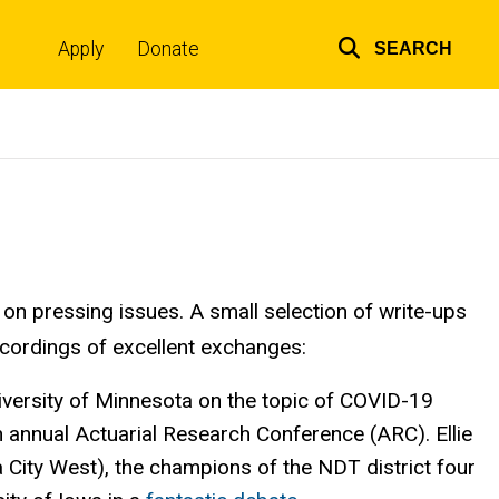
Apply
Donate
SEARCH
Top
links
on pressing issues. A small selection of write-ups
recordings of excellent exchanges:
iversity of Minnesota on the topic of COVID-19
th annual Actuarial Research Conference (ARC). Ellie
 City West), the champions of the NDT district four