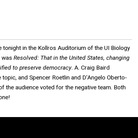
 tonight in the Kollros Auditorium of the UI Biology
ic was
Resolved: That in the United States, changing
stified to preserve democracy
. A. Craig Baird
topic, and Spencer Roetlin and D'Angelo Oberto-
of the audience voted for the negative team. Both
one!