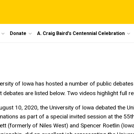
Donate
A. Craig Baird's Centennial Celebration
ersity of Iowa has hosted a number of public debates 
t debates are listed below. Two videos highlight full 
ugust 10, 2020, the University of Iowa debated the Un
nations as part of a special invited session at the 55
tt (formerly of Niles West) and Spencer Roetlin (Iowa