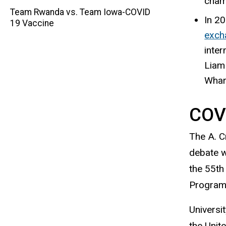
champ
navigation
Team Rwanda vs. Team Iowa-COVID
In 20
19 Vaccine
exch
inter
Liam 
Whar
COV
The A. C
debate w
the 55th
Program 
Universi
the Unit