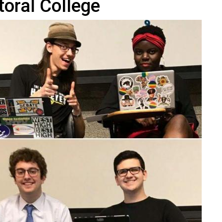
toral College