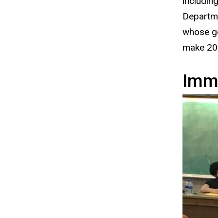
includin
Departme
whose ge
make 202
Immi