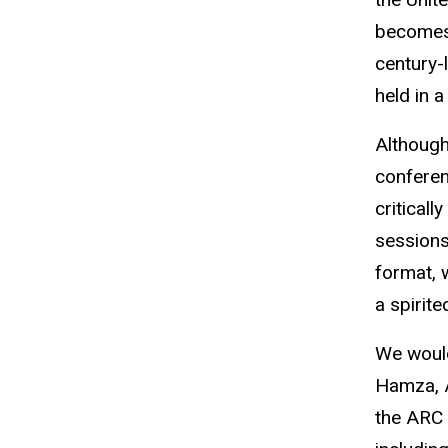
becomes 
century-
held in a
Although
conferen
critical
sessions
format, 
a spirit
We would
Hamza, A
the ARC 