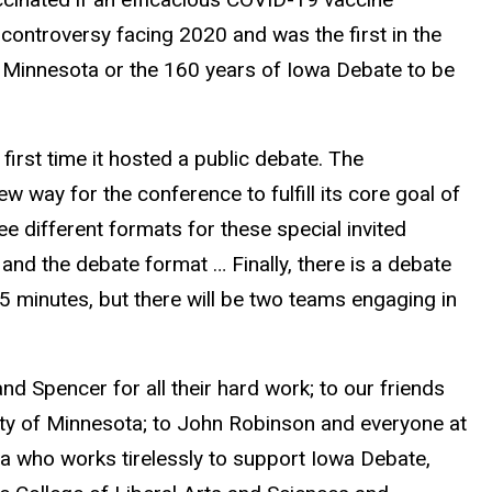
controversy facing 2020 and was the first in the
 Minnesota or the 160 years of Iowa Debate to be
first time it hosted a public debate. The
 way for the conference to fulfill its core goal of
ee different formats for these special invited
 and the debate format … Finally, there is a debate
 75 minutes, but there will be two teams engaging in
nd Spencer for all their hard work; to our friends
ity of Minnesota; to John Robinson and everyone at
wa who works tirelessly to support Iowa Debate,