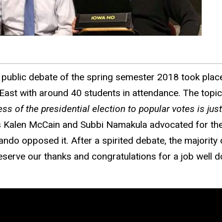
t public debate of the spring semester 2018 took place
 East with around 40 students in attendance. The top
ess of the presidential election to popular votes is ju
 Kalen McCain and Subbi Namakula advocated for the 
ndo opposed it. After a spirited debate, the majority 
serve our thanks and congratulations for a job well d