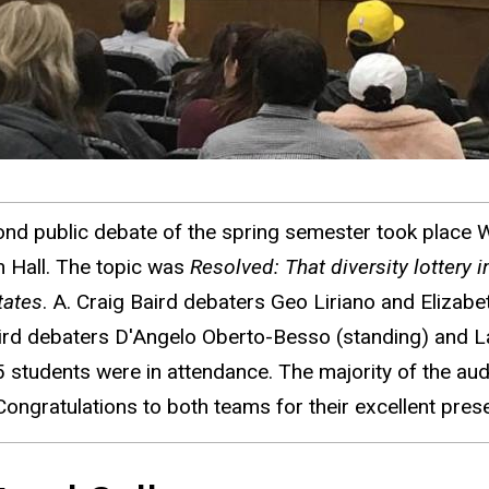
nd public debate of the spring semester took place 
n Hall. The topic was
Resolved: That diversity lottery 
tates
. A. Craig Baird debaters Geo Liriano and Elizabet
ird debaters D'Angelo Oberto-Besso (standing) and Lau
 students were in attendance. The majority of the audi
Congratulations to both teams for their excellent prese