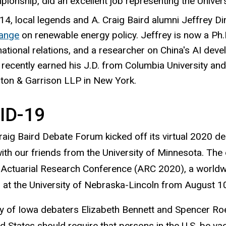
ionship, did an excellent job representing the Univers
14, local legends and A. Craig Baird alumni Jeffrey D
ange
on renewable energy policy. Jeffrey is now a Ph.D
national relations, and a researcher on China's AI dev
recently earned his J.D. from Columbia University and 
ton & Garrison LLP in New York.
ID-19
raig Baird Debate Forum kicked off its virtual 2020 deb
ith our friends from the University of Minnesota. The 
 Actuarial Research Conference (ARC 2020), a worldwi
at the University of Nebraska-Lincoln from August 1
ty of Iowa debaters Elizabeth Bennett and Spencer Roe
ed States should require that persons in the U.S. be v