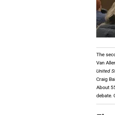
The seco
Van Alle
United S
Craig Ba
About 55
debate. 