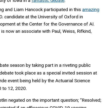
ity of Iowa in a
fantastic debate
.
ing and Liam Hancock participated in this
amazing
. candidate at the University of Oxford in
elopment at the Center for the Governance of AI.
is now an associate with Paul, Weiss, Rifkind,
ate season by taking part in a riveting public
debate took place as a special invited session at
de event being held by the Actuarial Science
0 to 12, 2020.
tlin negated on the important question; “Resolved;
accinated if an efficacious COVID-19 vaccine