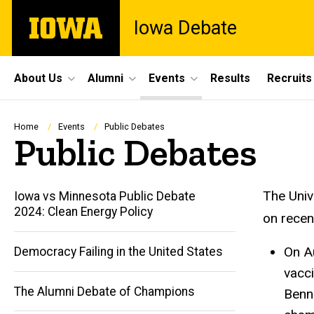
Skip
The
Iowa Debate
to
University
main
of
content
Iowa
Site
About Us
Alumni
Events
Results
Recruits
Main
Navigation
Breadcrumb
Home
Events
Public Debates
Public Debates
The Univ
Iowa vs Minnesota Public Debate
2024: Clean Energy Policy
on recen
On A
Democracy Failing in the United States
vacci
Main
The Alumni Debate of Champions
Benne