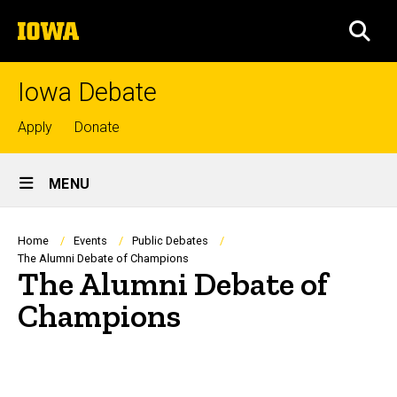
Skip
The
to
SEA
University
main
of
content
Iowa
Iowa Debate
Top
Apply
Donate
links
Site
MENU
Main
Navigation
Breadcrumb
Home
Events
Public Debates
The Alumni Debate of Champions
The Alumni Debate of
Champions