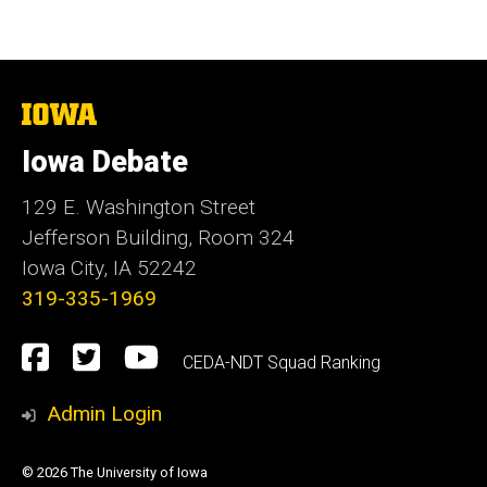
The
University
of
Iowa Debate
Iowa
129 E. Washington Street
Jefferson Building, Room 324
Iowa City, IA 52242
319-335-1969
Social
Facebook
Twitter
YouTube
CEDA-NDT Squad Ranking
Media
Admin Login
© 2026 The University of Iowa