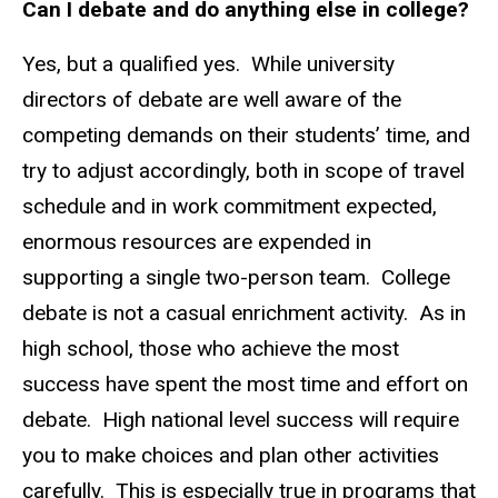
Can I debate and do anything else in college?
Yes, but a qualified yes. While university
directors of debate are well aware of the
competing demands on their students’ time, and
try to adjust accordingly, both in scope of travel
schedule and in work commitment expected,
enormous resources are expended in
supporting a single two-person team. College
debate is not a casual enrichment activity. As in
high school, those who achieve the most
success have spent the most time and effort on
debate. High national level success will require
you to make choices and plan other activities
carefully. This is especially true in programs that