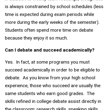
is always constrained by school schedules (less
time is expected during exam periods while
more during the early weeks of the semester).
Students often spend more time on debate
because they enjoy it so much.
Can I debate and succeed academically?
Yes. In fact, at some programs you must
succeed academically in order to be eligible to
debate. As you know from your high school
experience, those who succeed are usually the
same students who earn good grades. The
skills refined in college debate assist directly in
the classroom: research skills, speaking skills,