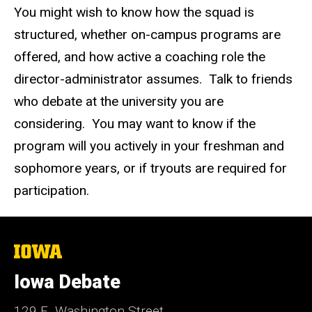
You might wish to know how the squad is
structured, whether on-campus programs are
offered, and how active a coaching role the
director-administrator assumes. Talk to friends
who debate at the university you are
considering. You may want to know if the
program will you actively in your freshman and
sophomore years, or if tryouts are required for
participation.
The
University
of
Iowa Debate
Iowa
129 E. Washington Street