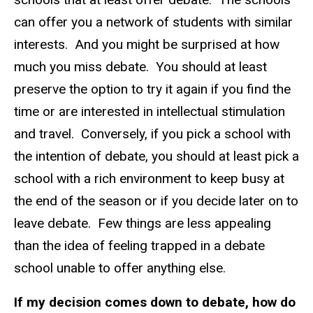
can offer you a network of students with similar
interests. And you might be surprised at how
much you miss debate. You should at least
preserve the option to try it again if you find the
time or are interested in intellectual stimulation
and travel. Conversely, if you pick a school with
the intention of debate, you should at least pick a
school with a rich environment to keep busy at
the end of the season or if you decide later on to
leave debate. Few things are less appealing
than the idea of feeling trapped in a debate
school unable to offer anything else.
If my decision comes down to debate, how do