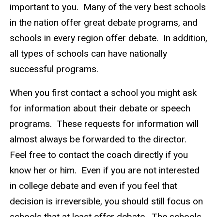
important to you. Many of the very best schools
in the nation offer great debate programs, and
schools in every region offer debate. In addition,
all types of schools can have nationally
successful programs.
When you first contact a school you might ask
for information about their debate or speech
programs. These requests for information will
almost always be forwarded to the director.
Feel free to contact the coach directly if you
know her or him. Even if you are not interested
in college debate and even if you feel that
decision is irreversible, you should still focus on
schools that at least offer debate. The schools