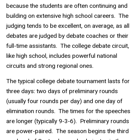
because the students are often continuing and
building on extensive high school careers. The
judging tends to be excellent, on average, as all
debates are judged by debate coaches or their
full-time assistants. The college debate circuit,
like high school, includes powerful national
circuits and strong regional ones.
The typical college debate tournament lasts for
three days: two days of preliminary rounds
(usually four rounds per day) and one day of
elimination rounds. The times for the speeches
are longer (typically 9-3-6). Preliminary rounds
are power-paired. The season begins the third