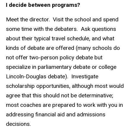
I decide between programs?
Meet the director. Visit the school and spend
some time with the debaters. Ask questions
about their typical travel schedule, and what
kinds of debate are offered (many schools do
not offer two-person policy debate but
specialize in parliamentary debate or college
Lincoln-Douglas debate). Investigate
scholarship opportunities, although most would
agree that this should not be determinative;
most coaches are prepared to work with you in
addressing financial aid and admissions
decisions.