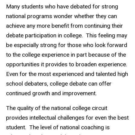
Many students who have debated for strong
national programs wonder whether they can
achieve any more benefit from continuing their
debate participation in college. This feeling may
be especially strong for those who look forward
to the college experience in part because of the
opportunities it provides to broaden experience.
Even for the most experienced and talented high
school debaters, college debate can offer
continued growth and improvement.
The quality of the national college circuit
provides intellectual challenges for even the best
student. The level of national coaching is