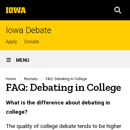
Skip
The
to
SEA
University
main
of
content
Iowa
Iowa Debate
Top
Apply
Donate
links
Site
MENU
Main
Navigation
Breadcrumb
Home
Recruits
FAQ: Debating in College
FAQ: Debating in College
What is the difference about debating in
college?
The quality of college debate tends to be higher