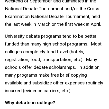
weekend of September and culminates in the
National Debate Tournament and/or the Cross
Examination National Debate Tournament, held
the last week in March or the first week in April.
University debate programs tend to be better
funded than many high school programs. Most
colleges completely fund travel (hotels,
registration, food, transportation, etc.). Many
schools offer debate scholarships. In addition,
many programs make free brief copying
available and subsidize other expenses routinely
incurred (evidence carriers, etc.).
Why debate in college?