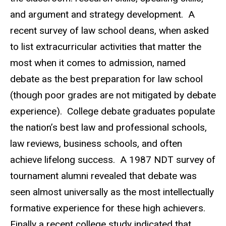
and argument and strategy development. A
recent survey of law school deans, when asked
to list extracurricular activities that matter the
most when it comes to admission, named
debate as the best preparation for law school
(though poor grades are not mitigated by debate
experience). College debate graduates populate
the nation’s best law and professional schools,
law reviews, business schools, and often
achieve lifelong success. A 1987 NDT survey of
tournament alumni revealed that debate was
seen almost universally as the most intellectually
formative experience for these high achievers.
Finally a recent college study indicated that