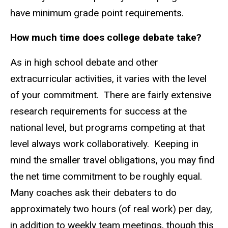
have minimum grade point requirements.
How much time does college debate take?
As in high school debate and other
extracurricular activities, it varies with the level
of your commitment. There are fairly extensive
research requirements for success at the
national level, but programs competing at that
level always work collaboratively. Keeping in
mind the smaller travel obligations, you may find
the net time commitment to be roughly equal.
Many coaches ask their debaters to do
approximately two hours (of real work) per day,
in addition to weekly team meetings, though this