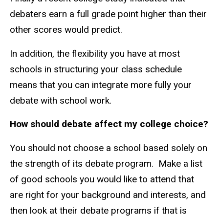
debaters earn a full grade point higher than their
other scores would predict.
In addition, the flexibility you have at most
schools in structuring your class schedule
means that you can integrate more fully your
debate with school work.
How should debate affect my college choice?
You should not choose a school based solely on
the strength of its debate program. Make a list
of good schools you would like to attend that
are right for your background and interests, and
then look at their debate programs if that is