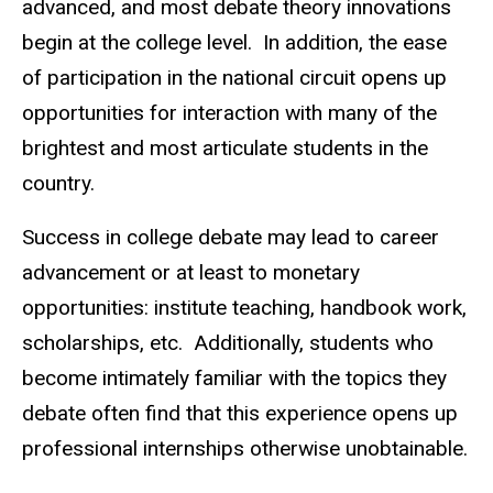
advanced, and most debate theory innovations
begin at the college level. In addition, the ease
of participation in the national circuit opens up
opportunities for interaction with many of the
brightest and most articulate students in the
country.
Success in college debate may lead to career
advancement or at least to monetary
opportunities: institute teaching, handbook work,
scholarships, etc. Additionally, students who
become intimately familiar with the topics they
debate often find that this experience opens up
professional internships otherwise unobtainable.