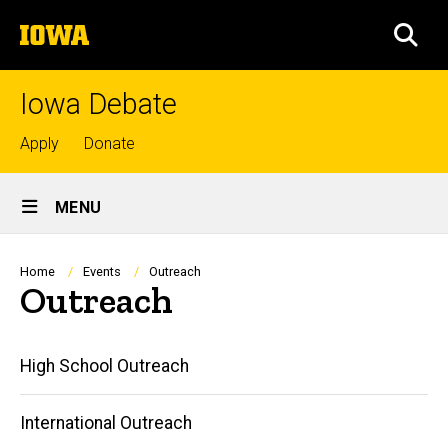
Skip
The
to
SEA
University
main
of
content
Iowa
Iowa Debate
Top
Apply
Donate
links
Site
MENU
Main
Navigation
Breadcrumb
Home
Events
Outreach
Outreach
Main
High School Outreach
navigation
International Outreach