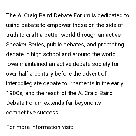
The A. Craig Baird Debate Forum is dedicated to
using debate to empower those on the side of
truth to craft a better world through an active
Speaker Series, public debates, and promoting
debate in high school and around the world.
Iowa maintained an active debate society for
over half a century before the advent of
intercollegiate debate tournaments in the early
1900s, and the reach of the A. Craig Baird
Debate Forum extends far beyond its
competitive success.
For more information visit: