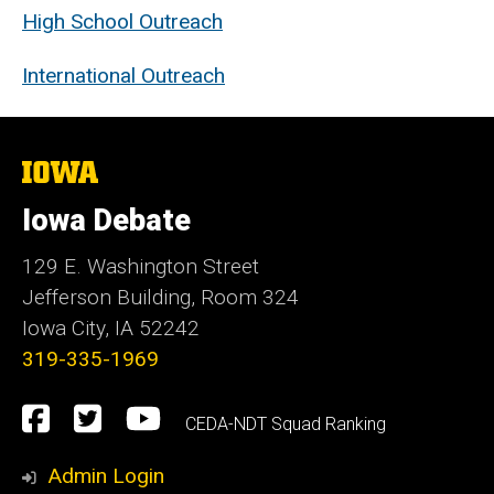
High School Outreach
International Outreach
The
University
of
Iowa Debate
Iowa
129 E. Washington Street
Jefferson Building, Room 324
Iowa City, IA 52242
319-335-1969
Social
Facebook
Twitter
YouTube
CEDA-NDT Squad Ranking
Media
Admin Login