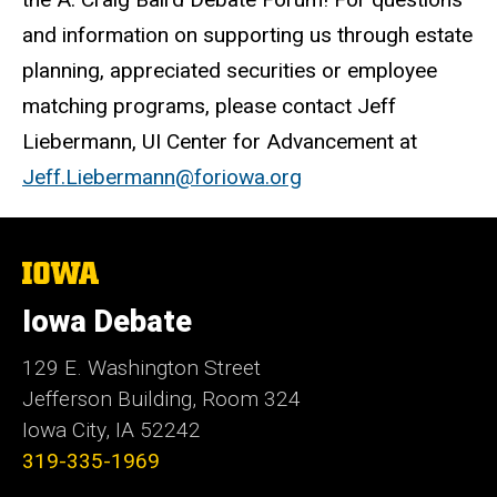
and information on supporting us through estate
planning, appreciated securities or employee
matching programs, please contact Jeff
Liebermann, UI Center for Advancement at
Jeff.Liebermann@foriowa.org
The
University
of
Iowa Debate
Iowa
129 E. Washington Street
Jefferson Building, Room 324
Iowa City, IA 52242
319-335-1969