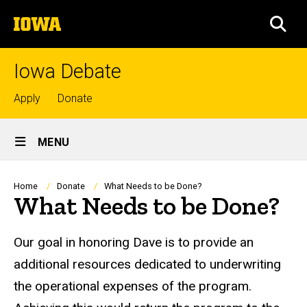
Skip
The
to
SEA
University
main
of
content
Iowa
Iowa Debate
Top
Apply
Donate
links
Site
MENU
Main
Navigation
Breadcrumb
Home
Donate
What Needs to be Done?
What Needs to be Done?
Our goal in honoring Dave is to provide an
additional resources dedicated to underwriting
the operational expenses of the program.