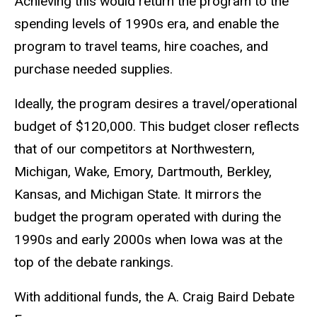
Achieving this would return the program to the
spending levels of 1990s era, and enable the
program to travel teams, hire coaches, and
purchase needed supplies.
Ideally, the program desires a travel/operational
budget of $120,000. This budget closer reflects
that of our competitors at Northwestern,
Michigan, Wake, Emory, Dartmouth, Berkley,
Kansas, and Michigan State. It mirrors the
budget the program operated with during the
1990s and early 2000s when Iowa was at the
top of the debate rankings.
With additional funds, the A. Craig Baird Debate