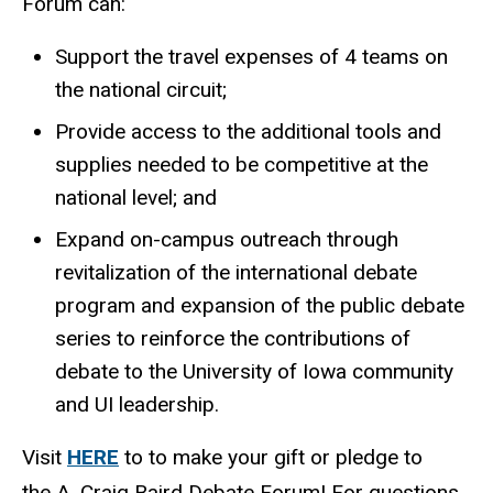
Forum can:
Support the travel expenses of 4 teams on
the national circuit;
Provide access to the additional tools and
supplies needed to be competitive at the
national level; and
Expand on-campus outreach through
revitalization of the international debate
program and expansion of the public debate
series to reinforce the contributions of
debate to the University of Iowa community
and UI leadership.
Visit
HERE
to to make your gift or pledge to
the A. Craig Baird Debate Forum! For questions