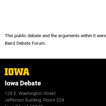
This public debate and the arguments within it we
Baird Debate Forum.
The
University
of
Iowa Debate
Iowa
129 E. Washington Street
Jefferson Building, Room 324