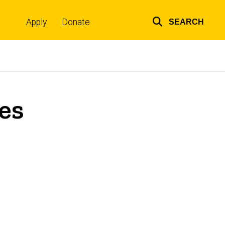
Apply
Donate
SEARCH
Top
links
es