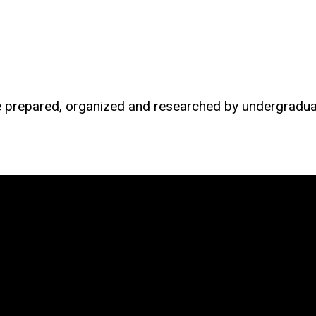
re prepared, organized and researched by undergradua