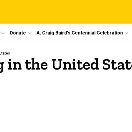
Donate
A. Craig Baird's Centennial Celebration
States
 in the United Stat