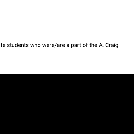
te students who were/are a part of the A. Craig