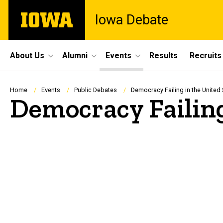
Skip
The
Iowa Debate
to
University
main
of
content
Iowa
Site
About Us
Alumni
Events
Results
Recruits
Main
Navigation
Breadcrumb
Home
Events
Public Debates
Democracy Failing in the United 
Democracy Failing