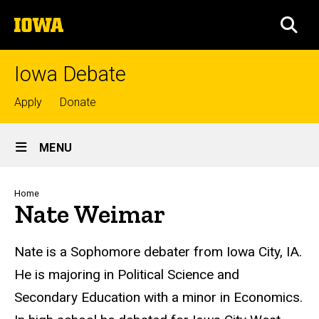
Skip
The
to
SEA
University
main
of
content
Iowa
Iowa Debate
Top
Apply
Donate
links
Site
MENU
Main
Navigation
Breadcrumb
Home
Nate Weimar
Biography
Nate is a Sophomore debater from Iowa City, IA.
He is majoring in Political Science and
Secondary Education with a minor in Economics.