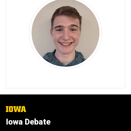
The
University
of
Iowa Debate
Iowa