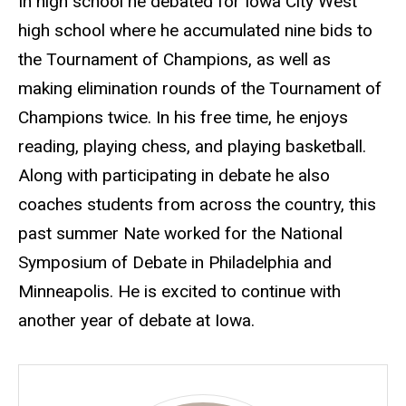
In high school he debated for Iowa City West
high school where he accumulated nine bids to
the Tournament of Champions, as well as
making elimination rounds of the Tournament of
Champions twice. In his free time, he enjoys
reading, playing chess, and playing basketball.
Along with participating in debate he also
coaches students from across the country, this
past summer Nate worked for the National
Symposium of Debate in Philadelphia and
Minneapolis. He is excited to continue with
another year of debate at Iowa.